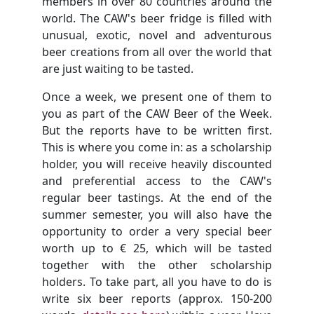
members in over 80 countries around the
world. The CAW's beer fridge is filled with
unusual, exotic, novel and adventurous
beer creations from all over the world that
are just waiting to be tasted.
Once a week, we present one of them to
you as part of the CAW Beer of the Week.
But the reports have to be written first.
This is where you come in: as a scholarship
holder, you will receive heavily discounted
and preferential access to the CAW's
regular beer tastings. At the end of the
summer semester, you will also have the
opportunity to order a very special beer
worth up to € 25, which will be tasted
together with the other scholarship
holders. To take part, all you have to do is
write six beer reports (approx. 150-200