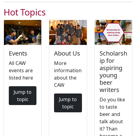
Hot Topics
Events
About Us
Scholarsh
ip for
All CAW
More
aspiring
events are
information
young
listed here
about the
beer
CAW
writers
Jump to
topic
Jump to
Do you like
topic
to taste
beer and
talk about
it? Than