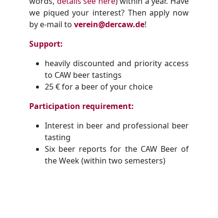
words,
details see here
) within a year. Have
we piqued your interest? Then apply now
by e-mail to
verein@dercaw.de
!
Support:
heavily discounted and priority access
to CAW beer tastings
25 € for a beer of your choice
Participation requirement:
Interest in beer and professional beer
tasting
Six beer reports for the CAW Beer of
the Week (within two semesters)