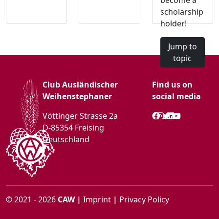
become a
scholarship
holder!
Jump to
topic
Club Ausländischer
Find us on
Weihenstephaner
social media
Vöttinger Strasse 2a
D-85354 Freising
Deutschland
© 2021 - 2026
CAW
|
Imprint
|
Privacy Policy