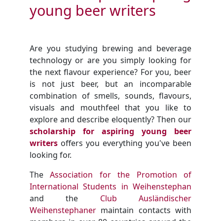
young beer writers
Are you studying brewing and beverage
technology or are you simply looking for
the next flavour experience? For you, beer
is not just beer, but an incomparable
combination of smells, sounds, flavours,
visuals and mouthfeel that you like to
explore and describe eloquently? Then our
scholarship for aspiring young beer
writers
offers you everything you've been
looking for.
The
Association for the Promotion of
International Students in Weihenstephan
and the
Club Ausländischer
Weihenstephaner
maintain contacts with