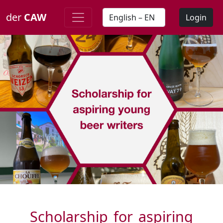
der
CAW
Login
Scholarship for aspiring